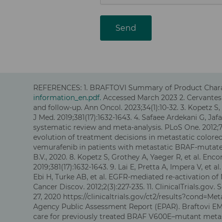
Send
REFERENCES: 1.
BRAFTOVI Summary of Product Charact
information_en.pdf.
Accessed March 2023
2.
Cervantes 
and follow-up. Ann Oncol. 2023;34(1):10-32
. 3. Kopetz 
J Med. 2019;381(17):1632-1643. 4. Safaee Ardekani G, J
systematic review and meta-analysis. PLoS One. 2012;7(
evolution of treatment decisions in metastatic colorect
vemurafenib in patients with metastatic BRAF-mutated 
B.V., 2020. 8. Kopetz S, Grothey A, Yaeger R, et al. E
2019;381(17):1632-1643. 9. Lai E, Pretta A, Impera V, et
Ebi H, Turke AB, et al. EGFR-mediated re-activation o
Cancer Discov. 2012;2(3):227-235. 11. ClinicalTrials.go
27, 2020 https://clinicaltrials.gov/ct2/results?cond
Agency Public Assessment Report (EPAR). Braftovi EMA
care for previously treated BRAF V600E–mutant metast