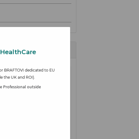
 HealthCare
e for BRAFTOVI
dedicated to EU
de the UK and ROI).
re Professional outside