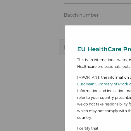
Batch number
Description of adver
EU HealthCare Pro
This is an international websi
Healthcare professionals
(outs
IMPORTANT: the information on
European Summary of Product
Information and indication ma
refer to your country prescrib
we do not take responsibility 
which may not comply with the
country.
I certify that: