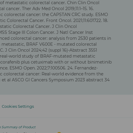
f metastatic colorectal cancer. Chin Clin Oncol
l cancer. Ther Adv Med Oncol 2019;11:1–15. 16.
atic colorectal cancer: the CAPSTAN CRC study. ESMO
ic Colorectal Cancer. Front Oncol. 2021;11:601722. 18.
tatic Colorectal Cancer. J Clin Oncol
MSS Stage III Colon Cancer. J Natl Cancer Inst
ced colorectal cancer: analysis from 2530 patients in
ith metastatic, BRAF V600E - mutated colorectal
. J Clin Oncol 2024;42 (suppl 16)-Abstract 3551
sed real-world study of BRAF-mutated metastatic
 Encorafenib plus cetuximab with or without binimetinib
ience. ESMO Open. 2022;7:100506. 24. Fernandez-
c colorectal cancer: Real-world evidence from the
g et al ASCO GI Cancers Symposium 2023 abstract 34
Cookies Settings
n Summary of Product