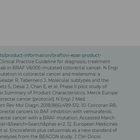
s/product-information/braftovi-epar-product-
Clinical Practice Guideline for diagnosis, treatment
uximab in BRAF V600E–mutated colorectal cancer. N Engl
 mutation in colorectal cancer and melanoma: a
Salazar R, Tabernero J. Molecular subtypes and the
S, Desai J, Chan E, et al. Phase II pilot study of
itux Summary of Product Characteristics. Merck Europe
orectal cancer [protocol]. N Engl J Med.
pert Rev Mol Diagn. 2018;18(6):499-512. 10. Corcoran RB,
orectal cancers to RAF inhibition with vemurafenib.
colorectal cancer with a BRAF mutation. Accessed March
dist=&Search=Search&phas e=2. 12. European Medicines
 al. Encorafenib plus cetuximab as a new standard of
 analyses from the BEACON study. J Clin Oncol