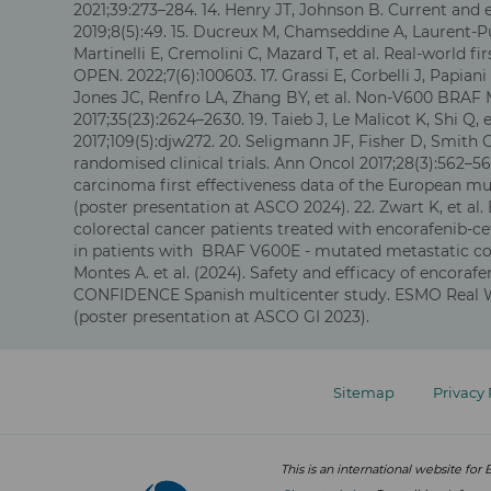
2021;39:273–284. 14. Henry JT, Johnson B. Current and
2019;8(5):49. 15. Ducreux M, Chamseddine A, Laurent-Pu
Martinelli E, Cremolini C, Mazard T, et al. Real-worl
OPEN. 2022;7(6):100603. 17. Grassi E, Corbelli J, Papian
Jones JC, Renfro LA, Zhang BY, et al. Non-V600 BRAF M
2017;35(23):2624–2630. 19. Taieb J, Le Malicot K, Shi Q
2017;109(5):djw272. 20. Seligmann JF, Fisher D, Smith
randomised clinical trials. Ann Oncol 2017;28(3):562–56
carcinoma first effectiveness data of the European mul
(poster presentation at ASCO 2024). 22. Zwart K, et al
colorectal cancer patients treated with encorafenib-ce
in patients with BRAF V600E - mutated metastatic colo
Montes A. et al. (2024). Safety and efficacy of encor
CONFIDENCE Spanish multicenter study. ESMO Real Wor
(poster presentation at ASCO GI 2023).
Footer
menu
Sitemap
Privacy 
This is an international website f