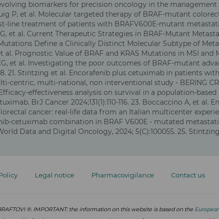
 evolving biomarkers for precision oncology in the management o
ig P, et al. Molecular targeted therapy of BRAF-mutant colorecta
d first-line treatment of patients with BRAFV600E-mutant metast
i G, et al. Current Therapeutic Strategies in BRAF-Mutant Metastat
utations Define a Clinically Distinct Molecular Subtype of Metas
, et al. Prognostic Value of BRAF and KRAS Mutations in MSI and 
 CG, et al. Investigating the poor outcomes of BRAF-mutant advan
8.
21. Stintzing et al. Encorafenib plus cetuximab in patients w
ti-centric, multi-national, non interventional study - BERING CRC
. Efficacy-effectiveness analysis on survival in a population-ba
tuximab. BrJ Cancer 2024;131(1):110-116. 23. Boccaccino A, et al.
rectal cancer: real-life data from an Italian multicenter exper
afenib-cetuximab combination in BRAF V600E - mutated metastati
ld Data and Digital Oncology, 2024; 5(C):100055. 25. Stintzin
Policy
Legal notice
Pharmacovigilance
Contact us
or BRAFTOVI ®. IMPORTANT: the information on this website is based on the
Europea