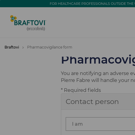
go
go
FOR HEALTHCARE PROFESSIONALS OUTSIDE THE 
to
to
navigation
content
Braftovi
Pharmacovigilance form
Pharmacovig
You are notifying an adverse e
Pierre Fabre will handle your 
* Required fields
Contact person