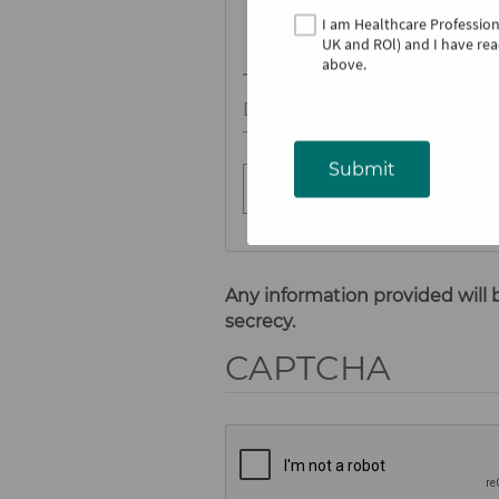
I am Healthcare Professio
UK and ROl)
and I have rea
above​.
Date of occurrence
Submit
Any information provided will 
secrecy.
CAPTCHA