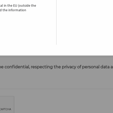
nal
in the EU (outside the
d the information
be confidential, respecting the privacy of personal data