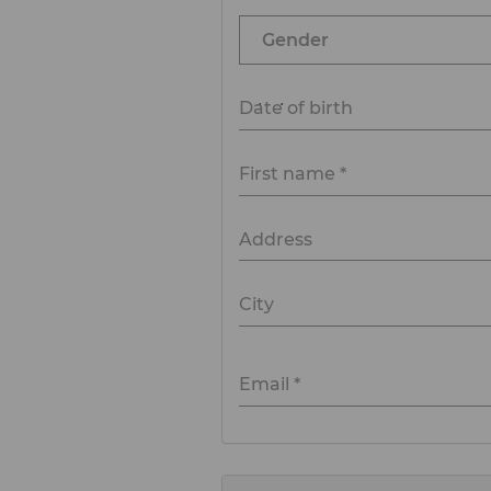
Date of birth
First name *
Address
City
Email *