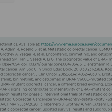
eristics. Available at:
https://www.ema.europa.eu/en/document
A, Adam R, Roselló S, et al. Metastatic colorectal cancer: ESMO 
S, Grothey A, Yaeger R, et al. Encorafenib, binimetinib, and cet
afarnejad SM, Tan L, Saeedi A, Li G. The prognostic value of BRAF
10):e47054. doi: 10.1371/journal.pone.0047054. 5. Dienstmann R, 
al cancer. Am Soc Clin Oncol Educ Book. 2018;38:231-238.6. Kopetz 
colorectal cancer. J Clin Oncol. 2015;33(34):4032-4038. 7. Erb
ncorafenib, binimetinib, and cetuximab in BRAF V600E–mutated col
 al. BRAF-mutant colorectal cancer, a different breed evolving. Ex
f MAPK signaling contributes to insensitivity of BRAF-mutant col
v. Search results for phase 3 interventional trials of metastatic 
=Metastatic+Colorectal+Cancer&term=BRAF&cntry=&state =&city =&
/CHMP/175534/2020. 13.Tabernero J, Grothey A, Van Cutsem E et
atic colorectal cancer: updated survival results and subgroup