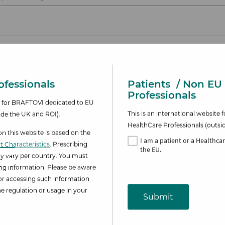
se reaction(s)
fessionals​
Patients
/ Non EU
Professionals
te for BRAFTOVI dedicated to EU
This is an international websit
ide the UK and ROI).
HealthCare Professionals (outsi
 this website is based on the
I am
a patient or a Healthca
 Characteristics
. Prescribing
the EU.
y vary per country. You must
ing information. Please be aware
for accessing such information
 regulation or usage in your
Submit