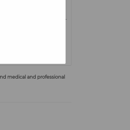
 and medical and professional