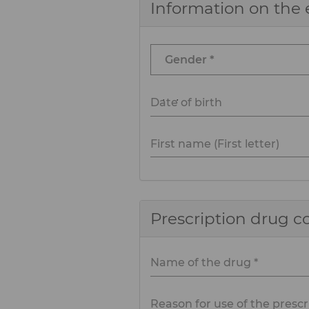
Information on the 
Date of birth
First name (First letter)
Prescription drug 
Name of the drug *
Reason for use of the prescr