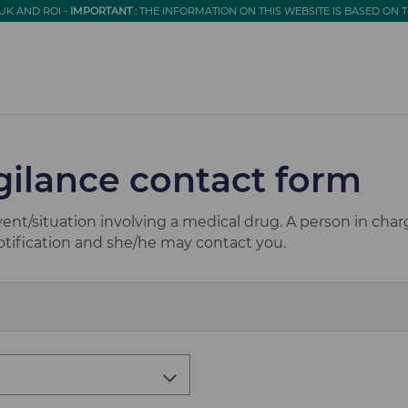
UK AND ROI -
IMPORTANT :
THE INFORMATION ON THIS WEBSITE IS BASED ON 
ilance contact form
vent/situation involving a medical drug. A person in cha
notification and she/he may contact you.