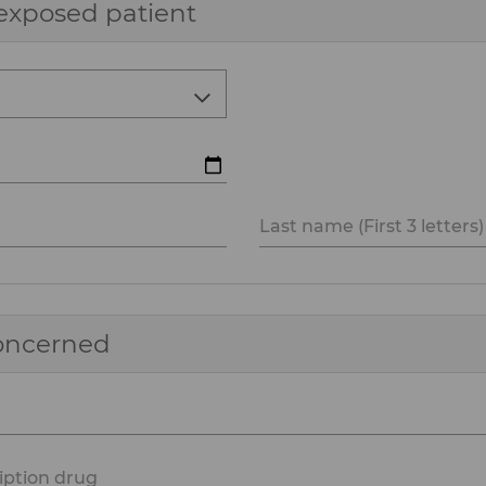
exposed patient
Last name (First 3 letters)
concerned
iption drug