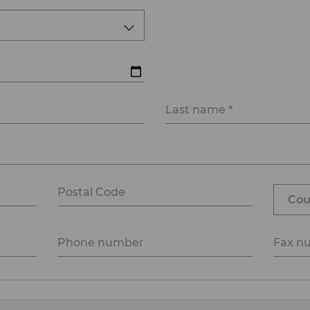
Last name *
Postal Code
Phone number
Fax n