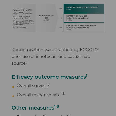
Randomisation was stratified by ECOG PS,
prior use of irinotecan, and cetuximab
1
source.
1
Efficacy outcome measures
a
Overall survival
a,b
Overall response rate
1,3
Other measures
,
a
b