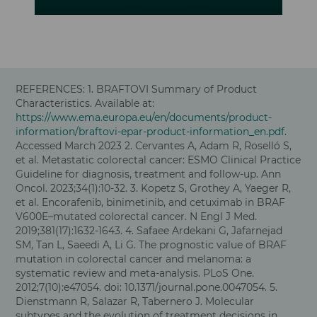
REFERENCES: 1.
BRAFTOVI Summary of Product
Characteristics. Available at:
https://www.ema.europa.eu/en/documents/product-
information/braftovi-epar-product-information_en.pdf.
Accessed March 2023
2.
Cervantes A, Adam R, Roselló S,
et al. Metastatic colorectal cancer: ESMO Clinical Practice
Guideline for diagnosis, treatment and follow-up. Ann
Oncol. 2023;34(1):10-32
. 3. Kopetz S, Grothey A, Yaeger R,
et al. Encorafenib, binimetinib, and cetuximab in BRAF
V600E–mutated colorectal cancer. N Engl J Med.
2019;381(17):1632-1643. 4. Safaee Ardekani G, Jafarnejad
SM, Tan L, Saeedi A, Li G. The prognostic value of BRAF
mutation in colorectal cancer and melanoma: a
systematic review and meta-analysis. PLoS One.
2012;7(10):e47054. doi: 10.1371/journal.pone.0047054. 5.
Dienstmann R, Salazar R, Tabernero J. Molecular
subtypes and the evolution of treatment decisions in