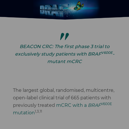
Image
BEACON CRC: The first phase 3 trial to
V600E
exclusively study patients with
BRAF
-
mutant mCRC
The largest global, randomised, multicentre,
open-label clinical trial of 665 patients with
V600E
previously treated
mCRC with a
BRAF
1,3,11
mutation