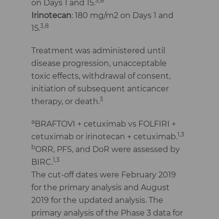
3,8
on Days 1 and 15.
Irinotecan
: 180 mg/m2 on Days 1 and
3,8
15.
Treatment was administered until
disease progression, unacceptable
toxic effects, withdrawal of consent,
initiation of subsequent anticancer
3
therapy, or death.
a
BRAFTOVI + cetuximab vs FOLFIRI +
1,3
cetuximab or irinotecan + cetuximab.
b
ORR, PFS, and DoR were assessed by
1,3
BIRC.
The cut-off dates were February 2019
for the primary analysis and August
2019 for the updated analysis. The
primary analysis of the Phase 3 data for