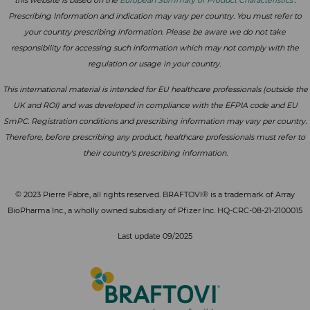
Prescribing Information and indication may vary per country. You must refer to
your country prescribing information. Please be aware we do not take
responsibility for accessing such information which may not comply with the
regulation or usage in your country.
This international material is intended for EU healthcare professionals (outside the
UK and ROI) and was developed in compliance with the EFPIA code and EU
SmPC. Registration conditions and prescribing information may vary per country.
Therefore, before prescribing any product, healthcare professionals must refer to
their country's prescribing information.
© 2023 Pierre Fabre, all rights reserved. BRAFTOVI® is a trademark of Array
BioPharma Inc., a wholly owned subsidiary of Pfizer Inc. HQ-CRC-08-21-2100015
Last update 09/2025