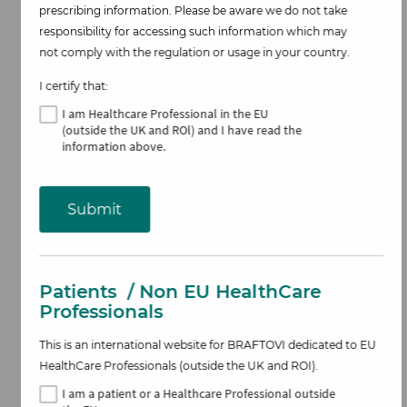
prescribing information. Please be aware we do not take
responsibility for accessing such information which may
not comply with the regulation or usage in your country.
I certify that:
Image
I am Healthcare Professional
in the EU
(outside the UK and ROl)
and I have read the
information above​.
Submit
Patients
/ Non EU HealthCare
Professionals
This is an international website for BRAFTOVI
dedicated to EU
Overall Survival
HealthCare Professionals (outside the UK and ROI).
I am
a patient or a Healthcare Professional outside