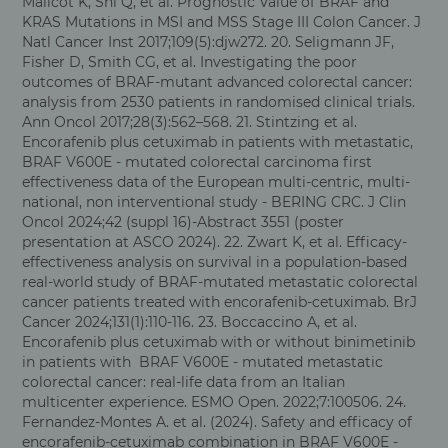
Malicot K, Shi Q, et al. Prognostic Value of BRAF and
KRAS Mutations in MSI and MSS Stage III Colon Cancer. J
Natl Cancer Inst 2017;109(5):djw272. 20. Seligmann JF,
Fisher D, Smith CG, et al. Investigating the poor
outcomes of BRAF-mutant advanced colorectal cancer:
analysis from 2530 patients in randomised clinical trials.
Ann Oncol 2017;28(3):562–568.
21. Stintzing et al.
Encorafenib plus cetuximab in patients with metastatic,
BRAF V600E - mutated colorectal carcinoma first
effectiveness data of the European multi-centric, multi-
national, non interventional study - BERING CRC. J Clin
Oncol 2024;42 (suppl 16)-Abstract 3551 (poster
presentation at ASCO 2024). 22. Zwart K, et al. Efficacy-
effectiveness analysis on survival in a population-based
real-world study of BRAF-mutated metastatic colorectal
cancer patients treated with encorafenib-cetuximab. BrJ
Cancer 2024;131(1):110-116. 23. Boccaccino A, et al.
Encorafenib plus cetuximab with or without binimetinib
in patients with BRAF V600E - mutated metastatic
colorectal cancer: real-life data from an Italian
multicenter experience. ESMO Open. 2022;7:100506. 24.
Fernandez-Montes A. et al. (2024). Safety and efficacy of
encorafenib-cetuximab combination in BRAF V600E -