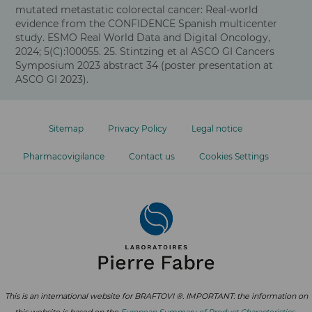
mutated metastatic colorectal cancer: Real-world
evidence from the CONFIDENCE Spanish multicenter
study. ESMO Real World Data and Digital Oncology,
2024; 5(C):100055. 25. Stintzing et al ASCO GI Cancers
Symposium 2023 abstract 34 (poster presentation at
ASCO GI 2023).
Footer
menu
Sitemap
Privacy Policy
Legal notice
Pharmacovigilance
Contact us
Cookies Settings
This is an international website for BRAFTOVI ®. IMPORTANT: the information on
this website is based on the
European Summary of Product Characteristics
.