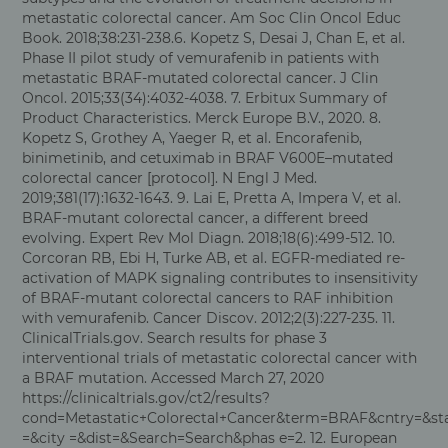
metastatic colorectal cancer. Am Soc Clin Oncol Educ
Book. 2018;38:231-238.6. Kopetz S, Desai J, Chan E, et al.
Phase II pilot study of vemurafenib in patients with
metastatic BRAF-mutated colorectal cancer. J Clin
Oncol. 2015;33(34):4032-4038. 7. Erbitux Summary of
Product Characteristics. Merck Europe B.V., 2020. 8.
Kopetz S, Grothey A, Yaeger R, et al. Encorafenib,
binimetinib, and cetuximab in BRAF V600E–mutated
colorectal cancer [protocol]. N Engl J Med.
2019;381(17):1632-1643. 9. Lai E, Pretta A, Impera V, et al.
BRAF-mutant colorectal cancer, a different breed
evolving. Expert Rev Mol Diagn. 2018;18(6):499-512. 10.
Corcoran RB, Ebi H, Turke AB, et al. EGFR-mediated re-
activation of MAPK signaling contributes to insensitivity
of BRAF-mutant colorectal cancers to RAF inhibition
with vemurafenib. Cancer Discov. 2012;2(3):227-235. 11.
ClinicalTrials.gov. Search results for phase 3
interventional trials of metastatic colorectal cancer with
a BRAF mutation. Accessed March 27, 2020
https://clinicaltrials.gov/ct2/results?
cond=Metastatic+Colorectal+Cancer&term=BRAF&cntry=&st
=&city =&dist=&Search=Search&phas e=2. 12. European