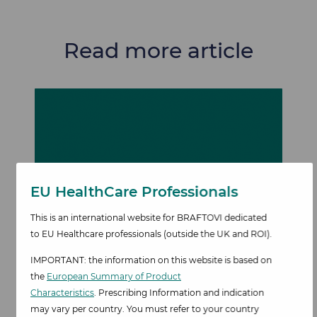
Read more article
Image
EU HealthCare Professionals​
This is an international website for BRAFTOVI dedicated
to EU Healthcare professionals
(outside the UK and ROI).
IMPORTANT: the information on this website is based on
Patient
the
European Summary of Product
Characteristics
. Prescribing Information and indication
characteristics
may vary per country. You must refer to your country