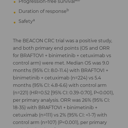
Progression-free survival
b
Duration of response
a
Safety
The BEACON CRC trial was a positive study,
and both primary end points (OS and ORR
for BRAFTOVI + binimetinib + cetuximab vs
control arm) were met. Median OS was 9.0
months (95% CI: 8.0-11.4) with BRAFTOVI +
binimetinib + cetuximab (n=224) vs 5.4
months (95% CI: 4.8-6.6) with control arm
(n=221) (HR=0.52 [95% CI: 0.39-0.70], P<0.001),
per primary analysis. ORR was 26% (95% CI:
18-35) with BRAFTOVI + binimetinib +
cetuximab (n=111) vs 2% (95% CI: <1-7) with
control arm (n=107) (P<0.001), per primary