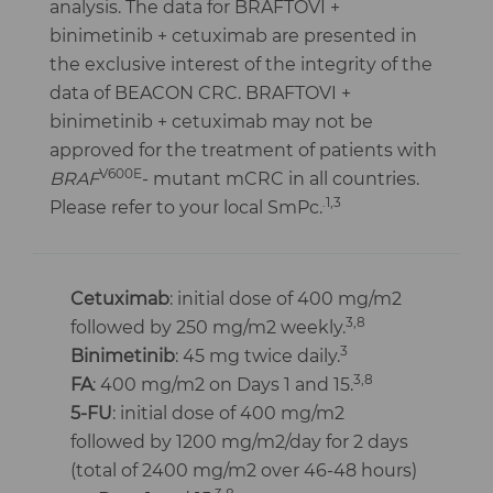
analysis. The data for BRAFTOVI +
binimetinib + cetuximab are presented in
the exclusive interest of the integrity of the
data of BEACON CRC. BRAFTOVI +
binimetinib + cetuximab may not be
approved for the treatment of patients with
V600E
BRAF
- mutant mCRC in all countries.
.1,3
Please refer to your local SmPc.
Cetuximab
: initial dose of 400 mg/m2
3,8
followed by 250 mg/m2 weekly.
3
Binimetinib
: 45 mg twice daily.
3,8
FA
: 400 mg/m2 on Days 1 and 15.
5-FU
: initial dose of 400 mg/m2
followed by 1200 mg/m2/day for 2 days
(total of 2400 mg/m2 over 46-48 hours)