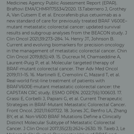
Medicines Agency Public Assessment Report (EPAR).
Braftovi EMA/CHMP/175534/2020. 13.Tabernero J, Grothey
A, Van Cutsem E et al. Encorafenib plus cetuximab as a
new standard of care for previously treated BRAF V600E–
mutant metastatic colorectal cancer: updated survival
results and subgroup analyses from the BEACON study. J
Clin Oncol 2021;39:273–284. 14. Henry JT, Johnson B.
Current and evolving biomarkers for precision oncology
in the management of metastatic colorectal cancer. Chin
Clin Oncol 2019;8(5):49. 15. Ducreux M, Chamseddine A,
Laurent-Puig P, et al. Molecular targeted therapy of
BRAF-mutant colorectal cancer. Ther Adv Med Oncol
2019;11:1–15. 16. Martinelli E, Cremolini C, Mazard T, et al.
Real-world first-line treatment of patients with
BRAFV600E-mutant metastatic colorectal cancer: the
CAPSTAN CRC study. ESMO OPEN. 2022;7(6):100603. 17.
Grassi E, Corbelli J, Papiani G, et al. Current Therapeutic
Strategies in BRAF-Mutant Metastatic Colorectal Cancer.
Front Oncol. 2021;11:601722. 18. Jones JC, Renfro LA, Zhang
BY, et al. Non-V600 BRAF Mutations Define a Clinically
Distinct Molecular Subtype of Metastatic Colorectal
Cancer. J Clin Oncol 2017;35(23):2624–2630. 19. Taieb J, Le