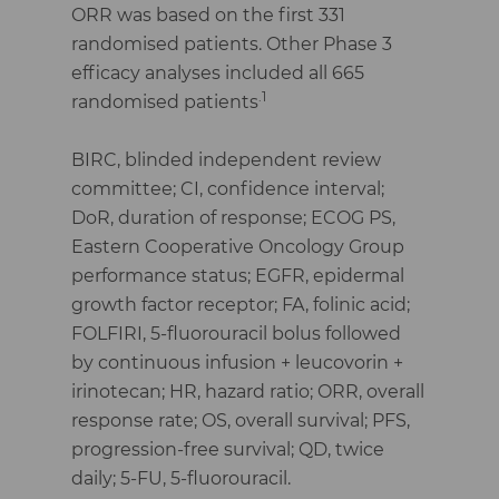
ORR was based on the first 331
randomised patients. Other Phase 3
efficacy analyses included all 665
.1
randomised patients
BIRC, blinded independent review
committee; CI, confidence interval;
DoR, duration of response; ECOG PS,
Eastern Cooperative Oncology Group
performance status; EGFR, epidermal
growth factor receptor; FA, folinic acid;
FOLFIRI, 5-fluorouracil bolus followed
by continuous infusion + leucovorin +
irinotecan; HR, hazard ratio; ORR, overall
response rate; OS, overall survival; PFS,
progression-free survival; QD, twice
daily; 5-FU, 5-fluorouracil.