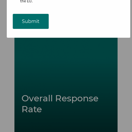
the EU.
Submit
Image
Overall Response
Rate